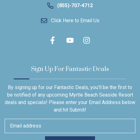
(855)-707-4712
Click Here to Email Us
Sign Up For Fantastic Deals
By signing up for our Fantastic Deals, you'll be the first to
be notified of any upcoming Myrtle Beach Seaside Resort
deals and specials! Please enter your Email Address below
and hit Submit!