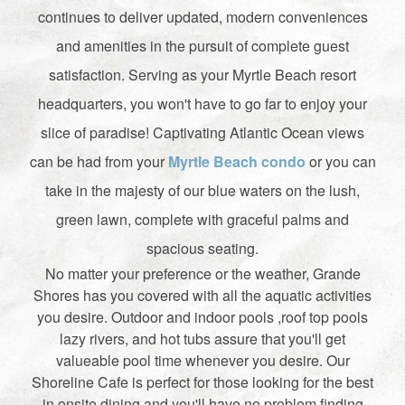
continues to deliver updated, modern conveniences
and amenities in the pursuit of complete guest
satisfaction. Serving as your Myrtle Beach resort
headquarters, you won't have to go far to enjoy your
slice of paradise! Captivating Atlantic Ocean views
can be had from your
Myrtle Beach condo
or you can
take in the majesty of our blue waters on the lush,
green lawn, complete with graceful palms and
spacious seating.
No matter your preference or the weather, Grande
Shores has you covered with all the aquatic activities
you desire. Outdoor and indoor pools ,roof top pools
lazy rivers, and hot tubs assure that you'll get
valueable pool time whenever you desire. Our
Shoreline Cafe is perfect for those looking for the best
in onsite dining and you'll have no problem finding