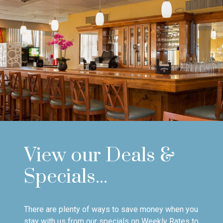
View our Deals &
Specials...
There are plenty of ways to save money when you
stay with us from our specials on Weekly Rates to