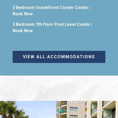
3 Bedroom Oceanfront Corner Condo
|
Book Now
3 Bedroom 7th Floor Pool Level Condo
|
Book Now
VIEW ALL ACCOMMODATIONS