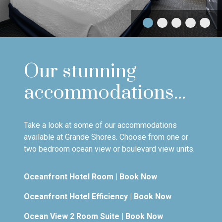
Our stunning
accommodations...
Take a look at some of our accommodations
available at Grande Shores. Choose from one or
two bedroom ocean view or boulevard view units.
Oceanfront Hotel Room
|
Book Now
Oceanfront Hotel Efficiency
|
Book Now
Ocean View 2 Room Suite
|
Book Now