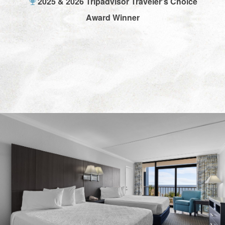
2025 & 2026 Tripadvisor Traveler's Choice
Award Winner