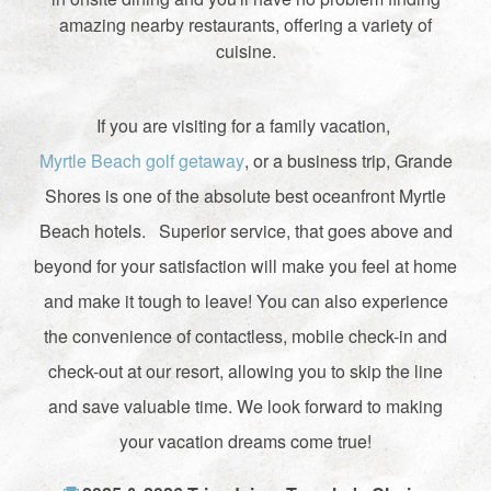
amazing nearby restaurants, offering a variety of
cuisine.
If you are visiting for a family vacation,
Myrtle Beach golf getaway
, or a business trip, Grande
Shores is one of the absolute best oceanfront Myrtle
Beach hotels. Superior service, that goes above and
beyond for your satisfaction will make you feel at home
and make it tough to leave! You can also experience
the convenience of contactless, mobile check-in and
check-out at our resort, allowing you to skip the line
and save valuable time. We look forward to making
your vacation dreams come true!