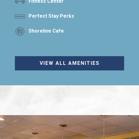
Fitness Center
Perfect Stay Perks
Shoreline Cafe
VIEW ALL AMENITIES