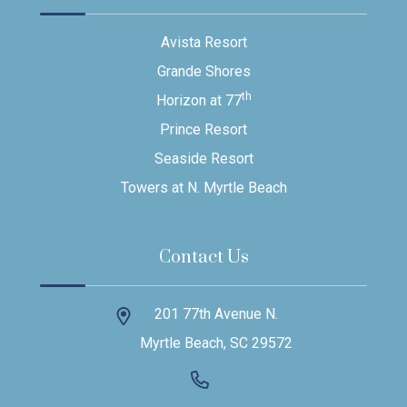
Avista Resort
Grande Shores
th
Horizon at 77
Prince Resort
Seaside Resort
Towers at N. Myrtle Beach
Contact Us
201 77th Avenue N.
Myrtle Beach, SC 29572