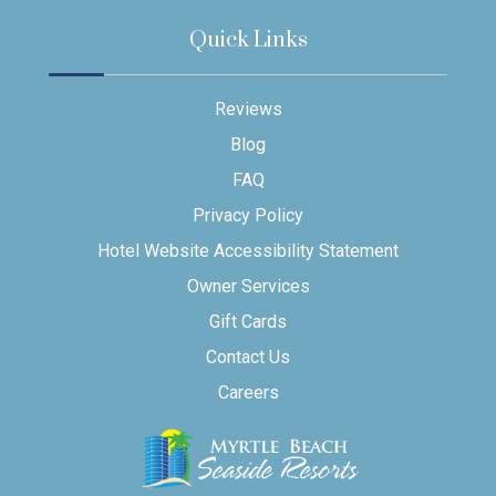
Quick Links
Reviews
Blog
FAQ
Privacy Policy
Hotel Website Accessibility Statement
Owner Services
Gift Cards
Contact Us
Careers