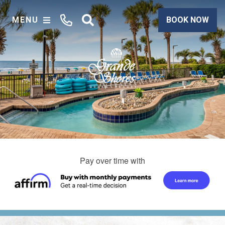
MENU
BOOK NOW
Pay over time with