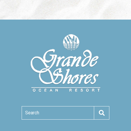
Search