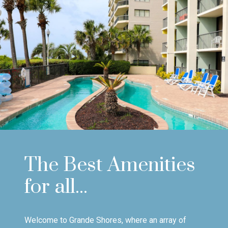
The Best Amenities
for all...
Welcome to Grande Shores, where an array of