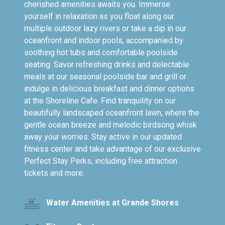
cherished amenities awaits you. Immerse
yourself in relaxation as you float along our
multiple outdoor lazy rivers or take a dip in our
oceanfront and indoor pools, accompanied by
soothing hot tubs and comfortable poolside
seating. Savor refreshing drinks and delectable
meals at our seasonal poolside bar and grill or
indulge in delicious breakfast and dinner options
at the Shoreline Cafe. Find tranquility on our
beautifully landscaped oceanfront lawn, where the
gentle ocean breeze and melodic birdsong whisk
away your worries. Stay active in our updated
fitness center and take advantage of our exclusive
Perfect Stay Perks, including free attraction
tickets and more.
Water Amenities at Grande Shores