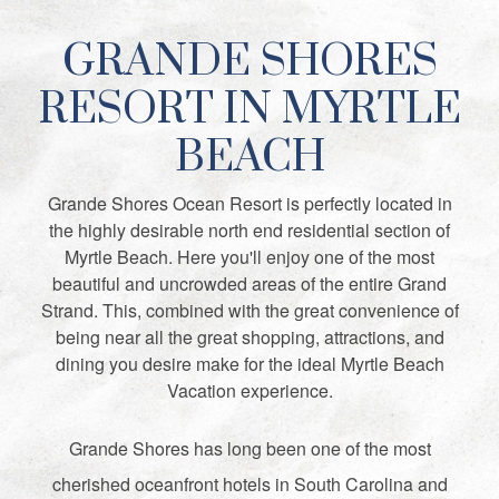
GRANDE SHORES
RESORT IN MYRTLE
BEACH
Grande Shores Ocean Resort is perfectly located in
the highly desirable north end residential section of
Myrtle Beach. Here you'll enjoy one of the most
beautiful and uncrowded areas of the entire Grand
Strand. This, combined with the great convenience of
being near all the great shopping, attractions, and
dining you desire make for the ideal Myrtle Beach
Vacation experience.
Grande Shores has long been one of the most
cherished oceanfront hotels in South Carolina and