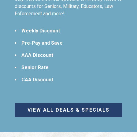
discounts for Seniors, Military, Educators, Law
Enforcement and more!
Weekly Discount
Pre-Pay and Save
AAA Discount
Senior Rate
CAA Discount
VIEW ALL DEALS & SPECIALS