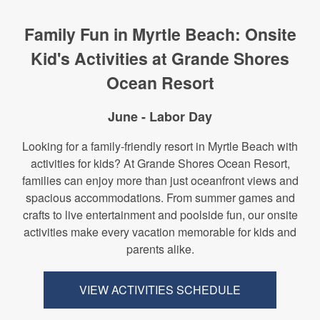
Family Fun in Myrtle Beach: Onsite
Kid's Activities at Grande Shores
Ocean Resort
June - Labor Day
Looking for a family-friendly resort in Myrtle Beach with
activities for kids? At Grande Shores Ocean Resort,
families can enjoy more than just oceanfront views and
spacious accommodations. From summer games and
crafts to live entertainment and poolside fun, our onsite
activities make every vacation memorable for kids and
parents alike.
VIEW ACTIVITIES SCHEDULE