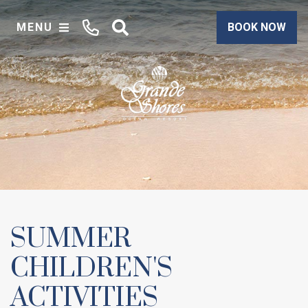
MENU
BOOK NOW
SUMMER
CHILDREN'S
ACTIVITIES