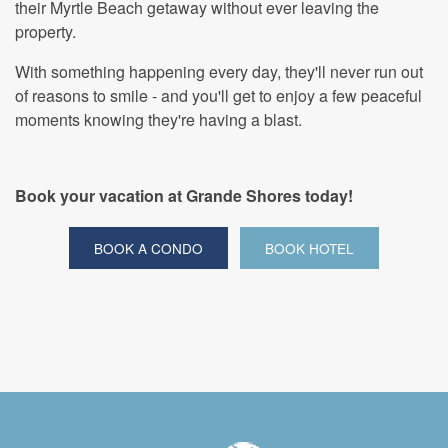
their Myrtle Beach getaway without ever leaving the
property.
With something happening every day, they'll never run out
of reasons to smile - and you'll get to enjoy a few peaceful
moments knowing they're having a blast.
Book your vacation at Grande Shores today!
BOOK A CONDO
BOOK HOTEL