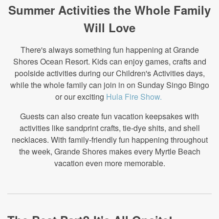
Summer Activities the Whole Family
Will Love
There's always something fun happening at Grande
Shores Ocean Resort. Kids can enjoy games, crafts and
poolside activities during our Children's Activities days,
while the whole family can join in on Sunday Singo Bingo
or our exciting
Hula Fire Show.
Guests can also create fun vacation keepsakes with
activities like sandprint crafts, tie-dye shits, and shell
necklaces. With family-friendly fun happening throughout
the week, Grande Shores makes every Myrtle Beach
vacation even more memorable.