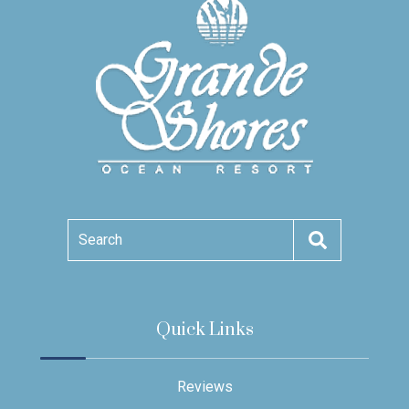
Search
Quick Links
Reviews