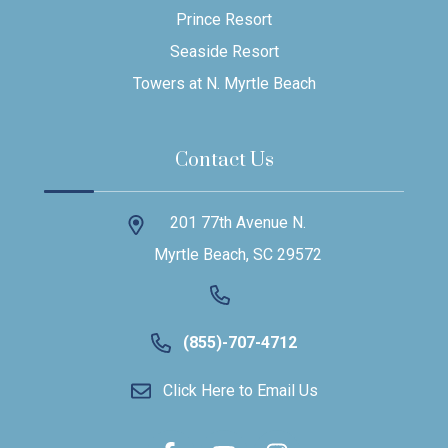
Prince Resort
Seaside Resort
Towers at N. Myrtle Beach
Contact Us
201 77th Avenue N.
Myrtle Beach, SC 29572
(855)-707-4712
Click Here to Email Us