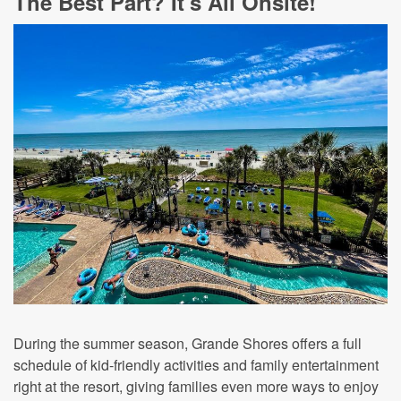
The Best Part? It's All Onsite!
During the summer season, Grande Shores offers a full
schedule of kid-friendly activities and family entertainment
right at the resort, giving families even more ways to enjoy