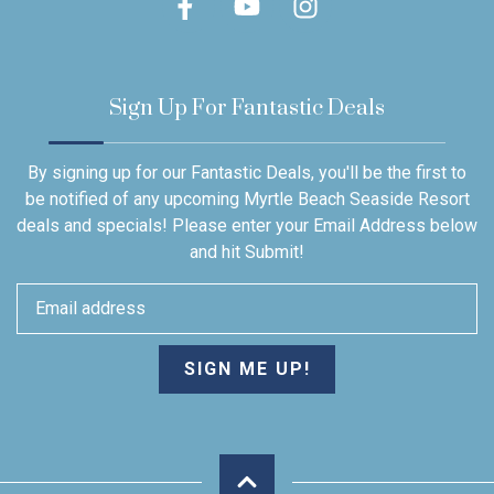
Sign Up For Fantastic Deals
By signing up for our Fantastic Deals, you'll be the first to
be notified of any upcoming Myrtle Beach Seaside Resort
deals and specials! Please enter your Email Address below
and hit Submit!
SIGN ME UP!