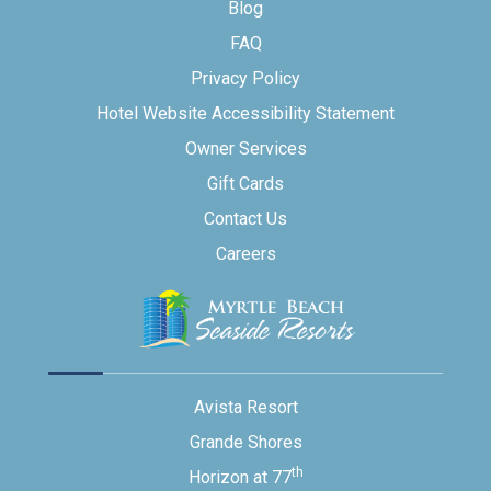
Blog
FAQ
Privacy Policy
Hotel Website Accessibility Statement
Owner Services
Gift Cards
Contact Us
Careers
Avista Resort
Grande Shores
th
Horizon at 77