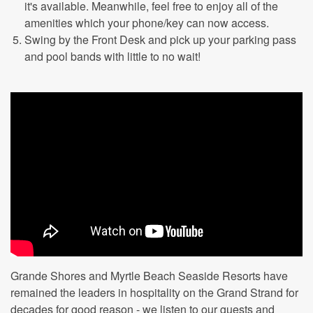
it's available. Meanwhile, feel free to enjoy all of the
amenities which your phone/key can now access.
Swing by the Front Desk and pick up your parking pass
and pool bands with little to no wait!
Grande Shores and Myrtle Beach Seaside Resorts have
remained the leaders in hospitality on the Grand Strand for
decades for good reason - we listen to our guests and