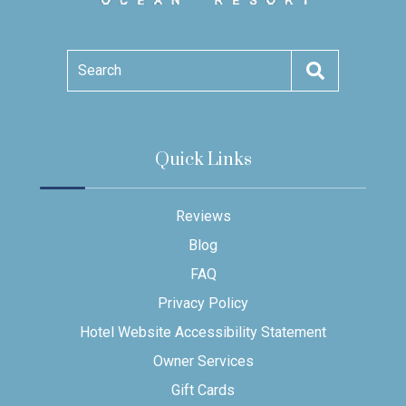
Search
Quick Links
Reviews
Blog
FAQ
Privacy Policy
Hotel Website Accessibility Statement
Owner Services
Gift Cards