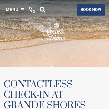
MENU
BOOK NOW
CONTACTLESS
CHECK-IN AT
GRANDE SHORES