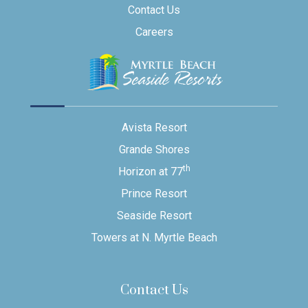
Contact Us
Careers
Avista Resort
Grande Shores
th
Horizon at 77
Prince Resort
Seaside Resort
Towers at N. Myrtle Beach
Contact Us