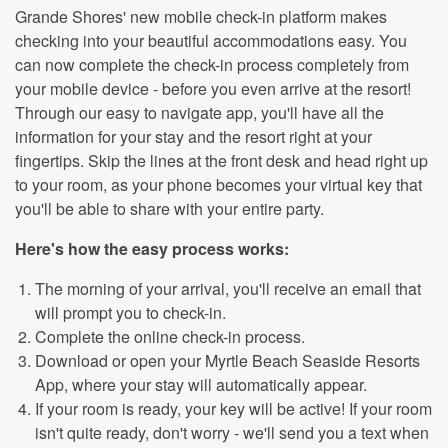
Grande Shores' new mobile check-in platform makes
checking into your beautiful accommodations easy. You
can now complete the check-in process completely from
your mobile device - before you even arrive at the resort!
Through our easy to navigate app, you'll have all the
information for your stay and the resort right at your
fingertips. Skip the lines at the front desk and head right up
to your room, as your phone becomes your virtual key that
you'll be able to share with your entire party.
Here's how the easy process works:
The morning of your arrival, you'll receive an email that
will prompt you to check-in.
Complete the online check-in process.
Download or open your Myrtle Beach Seaside Resorts
App, where your stay will automatically appear.
If your room is ready, your key will be active! If your room
isn't quite ready, don't worry - we'll send you a text when