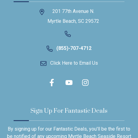
201 77th Avenue N.
Myrtle Beach, SC 29572
(855)-707-4712
Click Here to Email Us
Sign Up For Fantastic Deals
By signing up for our Fantastic Deals, you'll be the first to
be notified of any upcoming Myrtle Beach Seaside Resort