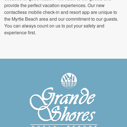
provide the perfect vacation experiences. Our new
contactless mobile check-in and resort app are unique to
the Myrtle Beach area and our commitment to our guests.
You can always count on us to put your safety and
experience first.