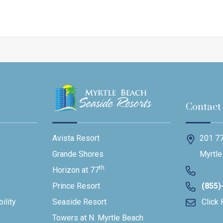
Contact
201 77
Avista Resort
Myrtle
Grande Shores
th
Horizon at 77
(855)
Prince Resort
ility
Click 
Seaside Resort
Towers at N. Myrtle Beach