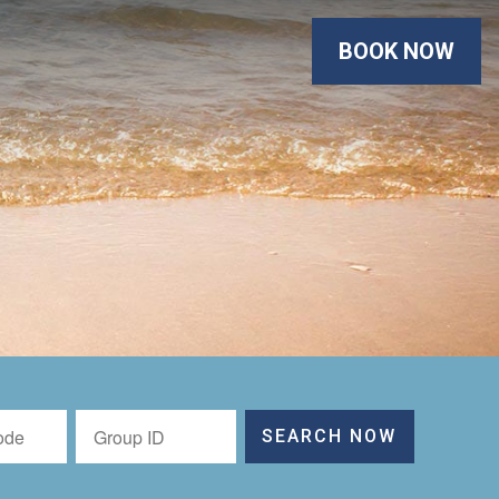
BOOK NOW
SEARCH NOW