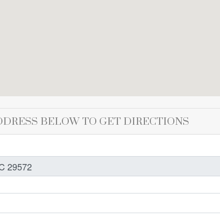
DDRESS BELOW TO GET DIRECTIONS