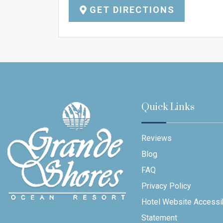
GET DIRECTIONS
Quick Links
Reviews
Blog
FAQ
Privacy Policy
Hotel Website Accessib
Statement