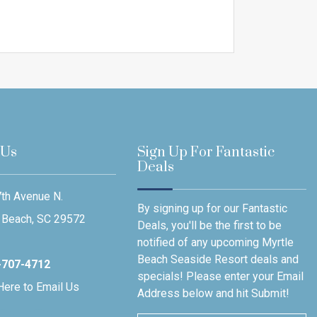
 Us
Sign Up For Fantastic
Deals
th Avenue N.
By signing up for our Fantastic
 Beach, SC 29572
Deals, you'll be the first to be
notified of any upcoming Myrtle
Beach Seaside Resort deals and
-707-4712
specials! Please enter your Email
Here to Email Us
Address below and hit Submit!