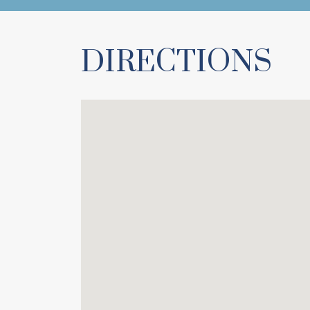
DIRECTIONS