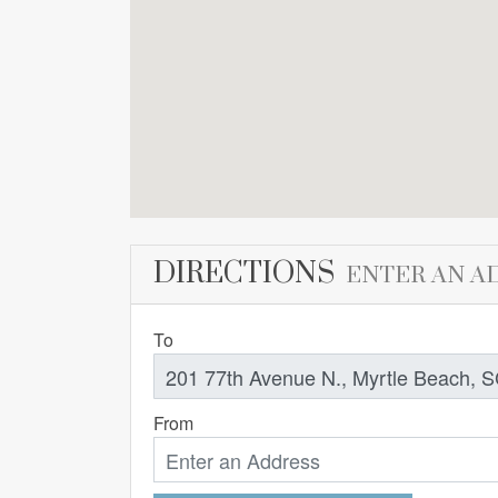
DIRECTIONS
ENTER AN A
To
From