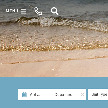
MENU
Arrival
Departure
Unit Type