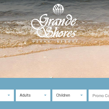
Adults
Children