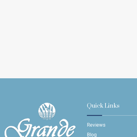
Quick Links
Reviews
Blog