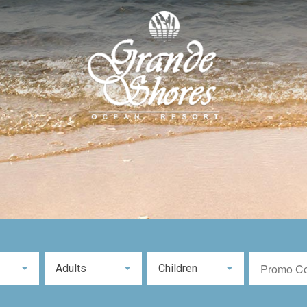
Adults
Children