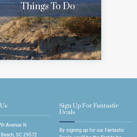
Things To Do
 Us
Sign Up For Fantastic
Deals
th Avenue N.
By signing up for our Fantastic
 Beach, SC 29572