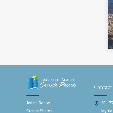
Contact
201 77
Avista Resort
Myrtle
Grande Shores