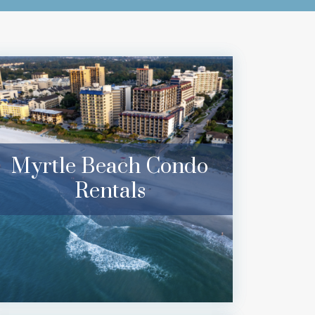
Myrtle Beach Condo
Rentals