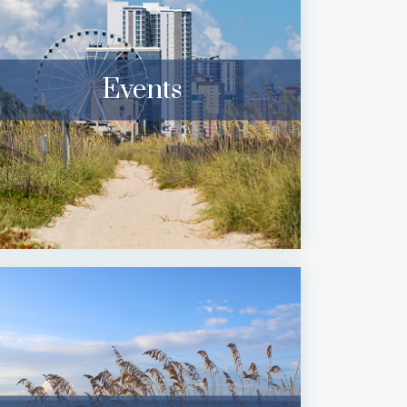
Events