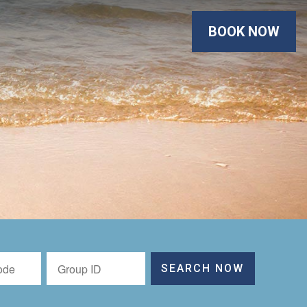
BOOK NOW
SEARCH NOW