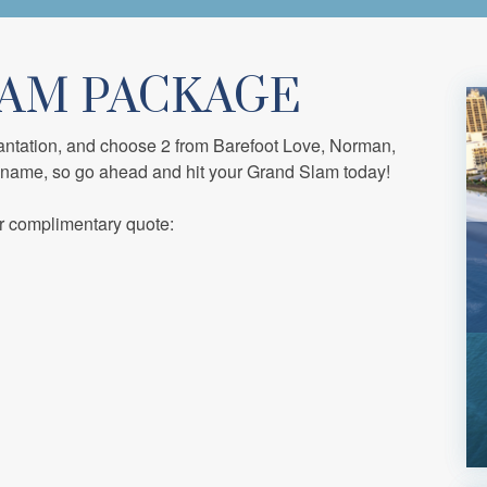
LAM PACKAGE
antation, and choose 2 from Barefoot Love, Norman,
 name, so go ahead and hit your Grand Slam today!
r complimentary quote: