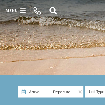
MENU
Arrival
Departure
Unit Type