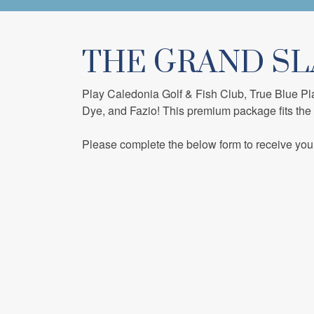
THE GRAND S
Play Caledonia Golf & Fish Club, True Blue Pl
Dye, and Fazio! This premium package fits the
Please complete the below form to receive you