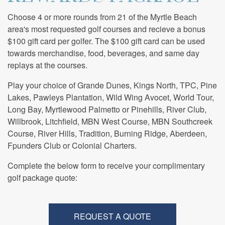
Choose 4 or more rounds from 21 of the Myrtle Beach
area's most requested golf courses and recieve a bonus
$100 gift card per golfer. The $100 gift card can be used
towards merchandise, food, beverages, and same day
replays at the courses.
Play your choice of Grande Dunes, Kings North, TPC, Pine
Lakes, Pawleys Plantation, Wild Wing Avocet, World Tour,
Long Bay, Myrtlewood Palmetto or Pinehills, River Club,
Willbrook, Litchfield, MBN West Course, MBN Southcreek
Course, River Hills, Tradition, Burning Ridge, Aberdeen,
Fpunders Club or Colonial Charters.
Complete the below form to receive your complimentary
golf package quote:
REQUEST A QUOTE