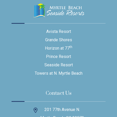
Avista Resort
Grande Shores
th
Horizon at 77
Prince Resort
Seaside Resort
Towers at N. Myrtle Beach
Contact Us
201 77th Avenue N.