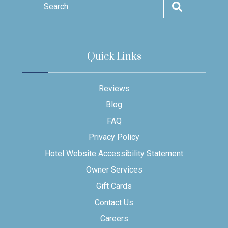
Search
Quick Links
Reviews
Blog
FAQ
Privacy Policy
Hotel Website Accessibility Statement
Owner Services
Gift Cards
Contact Us
Careers