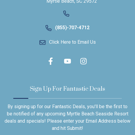
Myrtle Beach, SC 29572
(855)-707-4712
Click Here to Email Us
Sign Up For Fantastic Deals
By signing up for our Fantastic Deals, you'll be the first to
be notified of any upcoming Myrtle Beach Seaside Resort
deals and specials! Please enter your Email Address below
and hit Submit!