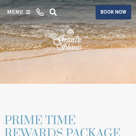
MENU
BOOK NOW
PRIME TIME
REWARDS PACKAGE