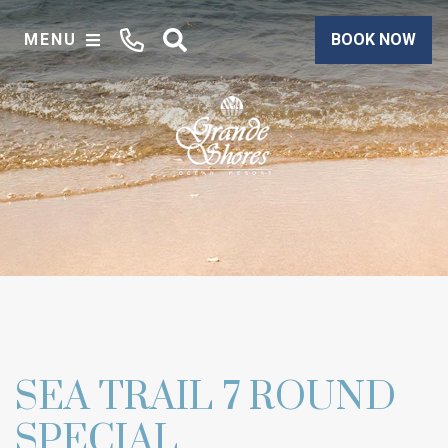
MENU
BOOK NOW
SEA TRAIL 7 ROUND
SPECIAL