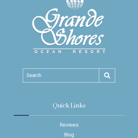
Search
Quick Links
Reviews
Blog