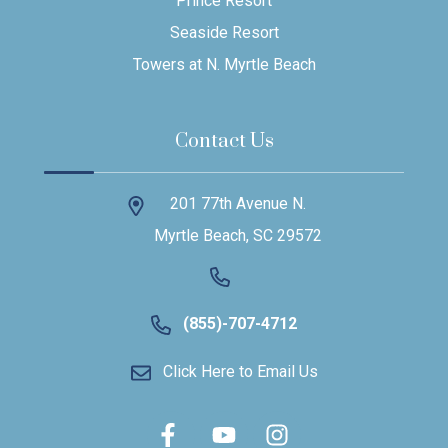
Prince Resort
Seaside Resort
Towers at N. Myrtle Beach
Contact Us
201 77th Avenue N.
Myrtle Beach, SC 29572
(855)-707-4712
Click Here to Email Us