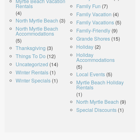
Myrtle Beach Vacation
Rentals
Family Fun
(7)
(4)
Family Vacation
(4)
North Myrtle Beach
(3)
Family Vacations
(5)
North Myrtle Beach
Family-Friendly
(9)
Accommodations
Grande Shores
(15)
(5)
Holiday
(2)
Thanksgiving
(3)
Holiday
Things To Do
(12)
Accommodations
Uncategorized
(14)
(5)
Winter Rentals
(1)
Local Events
(5)
Winter Specials
(1)
Myrtle Beach Holiday
Rentals
(1)
North Myrtle Beach
(9)
Special Discounts
(1)