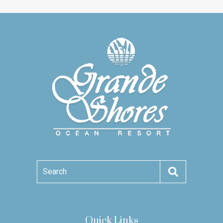
Search
Quick Links