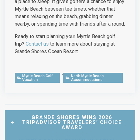
a place to sleep. It gives golfers a chance to enjoy
Myrtle Beach between tee times, whether that
means relaxing on the beach, grabbing dinner
nearby, or spending time with friends after a round.
Ready to start planning your Myrtle Beach golf
trip?
Contact us
to learn more about staying at
Grande Shores Ocean Resort.
,
Myrtle Beach Golf
North Myrtle Beach
Vacation
Accommodations
GRANDE SHORES WINS 2026
TRIPADVISOR TRAVELERS' CHOICE
AWARD