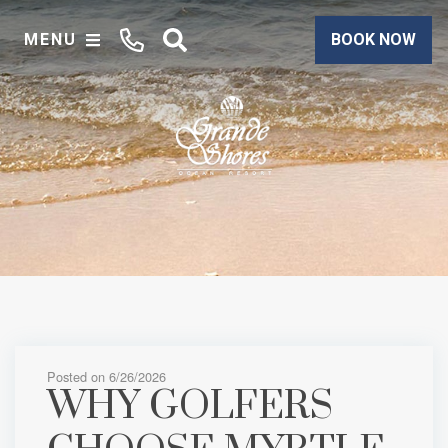
MENU
BOOK NOW
Posted on 6/26/2026
WHY GOLFERS