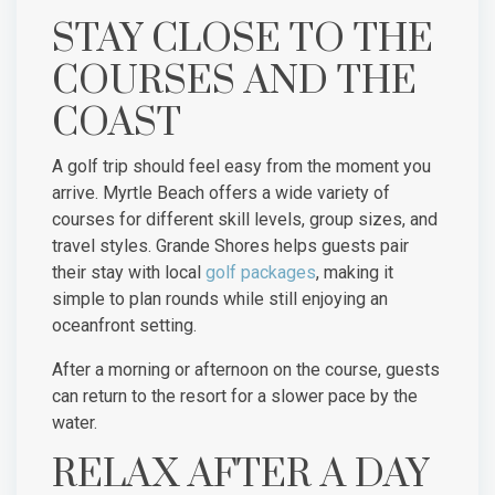
STAY CLOSE TO THE
COURSES AND THE
COAST
A golf trip should feel easy from the moment you
arrive. Myrtle Beach offers a wide variety of
courses for different skill levels, group sizes, and
travel styles. Grande Shores helps guests pair
their stay with local
golf packages
, making it
simple to plan rounds while still enjoying an
oceanfront setting.
After a morning or afternoon on the course, guests
can return to the resort for a slower pace by the
water.
RELAX AFTER A DAY