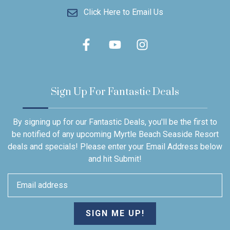
Click Here to Email Us
Sign Up For Fantastic Deals
By signing up for our Fantastic Deals, you'll be the first to
be notified of any upcoming Myrtle Beach Seaside Resort
deals and specials! Please enter your Email Address below
and hit Submit!
SIGN ME UP!