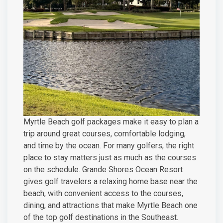
Myrtle Beach golf packages make it easy to plan a
trip around great courses, comfortable lodging,
and time by the ocean. For many golfers, the right
place to stay matters just as much as the courses
on the schedule. Grande Shores Ocean Resort
gives golf travelers a relaxing home base near the
beach, with convenient access to the courses,
dining, and attractions that make Myrtle Beach one
of the top golf destinations in the Southeast.