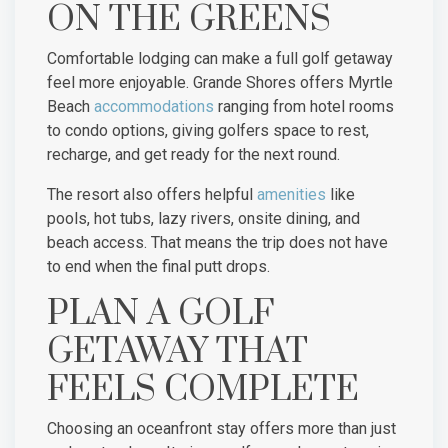
ON THE GREENS
Comfortable lodging can make a full golf getaway
feel more enjoyable. Grande Shores offers Myrtle
Beach
accommodations
ranging from hotel rooms
to condo options, giving golfers space to rest,
recharge, and get ready for the next round.
The resort also offers helpful
amenities
like
pools, hot tubs, lazy rivers, onsite dining, and
beach access. That means the trip does not have
to end when the final putt drops.
PLAN A GOLF
GETAWAY THAT
FEELS COMPLETE
Choosing an oceanfront stay offers more than just