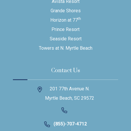
Avista Resort
Grande Shores
th
Horizon at 77
Prince Resort
Seaside Resort
Towers at N. Myrtle Beach
Contact Us
201 77th Avenue N.
Myrtle Beach, SC 29572
(855)-707-4712