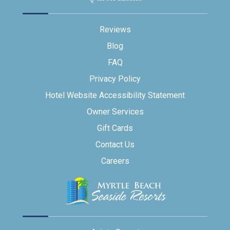
Reviews
Blog
FAQ
Privacy Policy
Hotel Website Accessibility Statement
Owner Services
Gift Cards
Contact Us
Careers