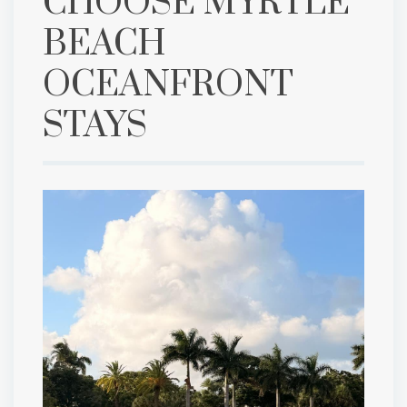
CHOOSE MYRTLE
BEACH
OCEANFRONT
STAYS