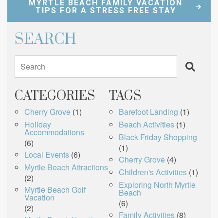
MYRTLE BEACH FAMILY VACATION
TIPS FOR A STRESS FREE STAY
SEARCH
Search
CATEGORIES
TAGS
Cherry Grove
(1)
Barefoot Landing
(1)
Holiday
Beach Activities
(1)
Accommodations
Black Friday Shopping
(6)
(1)
Local Events
(6)
Cherry Grove
(4)
Myrtle Beach Attractions
Children's Activities
(1)
(2)
Exploring North Myrtle
Myrtle Beach Golf
Beach
Vacation
(6)
(2)
Family Activities
(8)